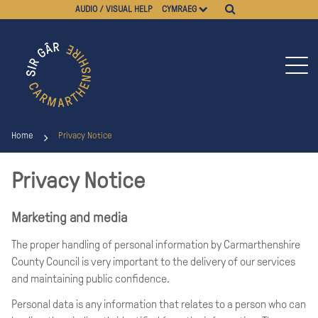
AUDIO / VISUAL HELP
CYMRAEG
Home
Privacy Notice
Privacy Notice
Marketing and media
The proper handling of personal information by Carmarthenshire
County Council is very important to the delivery of our services
and maintaining public confidence.
Personal data is any information that relates to a person who can