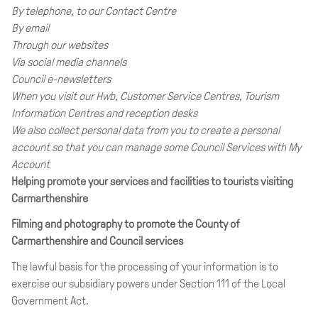
By telephone, to our Contact Centre
By email
Through our websites
Via social media channels
Council e-newsletters
When you visit our Hwb, Customer Service Centres, Tourism
Information Centres and reception desks
We also collect personal data from you to create a personal
account so that you can manage some Council Services with My
Account
Helping promote your services and facilities to tourists visiting
Carmarthenshire
Filming and photography to promote the County of
Carmarthenshire and Council services
The lawful basis for the processing of your information is to
exercise our subsidiary powers under Section 111 of the Local
Government Act.