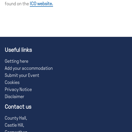
found on the
ICO website.
Useful links
Getting here
Add your accommodation
Submit your Event
Cookies
Privacy Notice
Disclaimer
Contact us
County Hall,
Castle Hill,