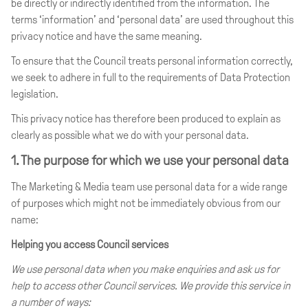
be directly or indirectly identified from the information. The
terms ‘information’ and ‘personal data’ are used throughout this
privacy notice and have the same meaning.
To ensure that the Council treats personal information correctly,
we seek to adhere in full to the requirements of Data Protection
legislation.
This privacy notice has therefore been produced to explain as
clearly as possible what we do with your personal data.
1. The purpose for which we use your personal data
The Marketing & Media team use personal data for a wide range
of purposes which might not be immediately obvious from our
name:
Helping you access Council services
We use personal data when you make enquiries and ask us for
help to access other Council services. We provide this service in
a number of ways: