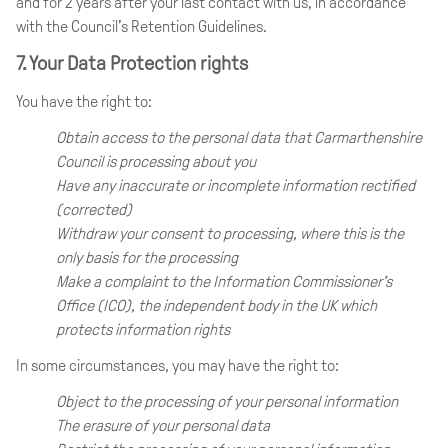
and for 2 years after your last contact with us, in accordance
with the Council’s Retention Guidelines.
7. Your Data Protection rights
You have the right to:
Obtain access to the personal data that Carmarthenshire
Council is processing about you
Have any inaccurate or incomplete information rectified
(corrected)
Withdraw your consent to processing, where this is the
only basis for the processing
Make a complaint to the Information Commissioner’s
Office (ICO), the independent body in the UK which
protects information rights
In some circumstances, you may have the right to:
Object to the processing of your personal information
The erasure of your personal data