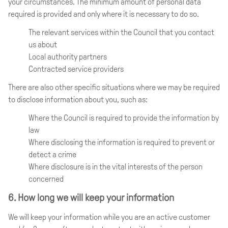
your circumstances. The minimum amount of personal data
required is provided and only where it is necessary to do so.
The relevant services within the Council that you contact
us about
Local authority partners
Contracted service providers
There are also other specific situations where we may be required
to disclose information about you, such as:
Where the Council is required to provide the information by
law
Where disclosing the information is required to prevent or
detect a crime
Where disclosure is in the vital interests of the person
concerned
6. How long we will keep your information
We will keep your information while you are an active customer