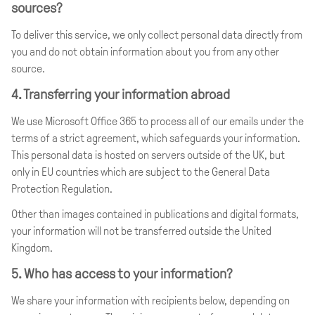
sources?
To deliver this service, we only collect personal data directly from
you and do not obtain information about you from any other
source.
4. Transferring your information abroad
We use Microsoft Office 365 to process all of our emails under the
terms of a strict agreement, which safeguards your information.
This personal data is hosted on servers outside of the UK, but
only in EU countries which are subject to the General Data
Protection Regulation.
Other than images contained in publications and digital formats,
your information will not be transferred outside the United
Kingdom.
5. Who has access to your information?
We share your information with recipients below, depending on