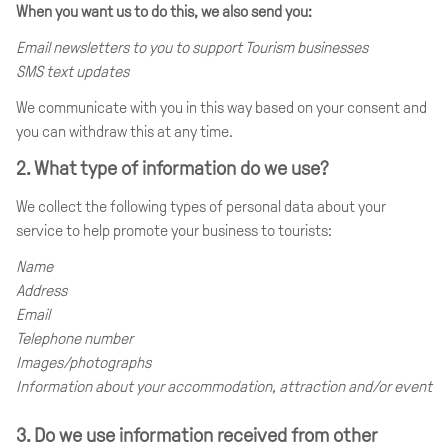
When you want us to do this, we also send you:
Email newsletters to you to support Tourism businesses
SMS text updates
We communicate with you in this way based on your consent and
you can withdraw this at any time.
2. What type of information do we use?
We collect the following types of personal data about your
service to help promote your business to tourists:
Name
Address
Email
Telephone number
Images/photographs
Information about your accommodation, attraction and/or event
3. Do we use information received from other