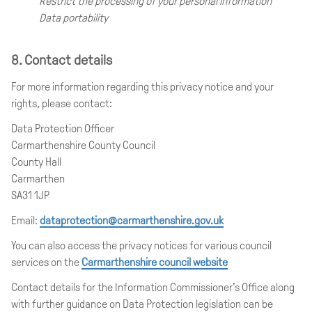
Restrict the processing of your personal information
Data portability
8. Contact details
For more information regarding this privacy notice and your
rights, please contact:
Data Protection Officer
Carmarthenshire County Council
County Hall
Carmarthen
SA31 1JP
Email:
dataprotection@carmarthenshire.gov.uk
You can also access the privacy notices for various council
services on the
Carmarthenshire council website
Contact details for the Information Commissioner’s Office along
with further guidance on Data Protection legislation can be