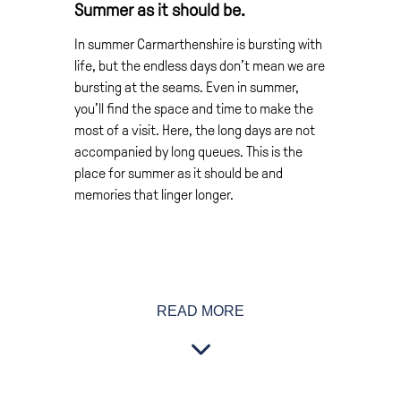
Summer as it should be.
In summer Carmarthenshire is bursting with
life, but the endless days don’t mean we are
bursting at the seams. Even in summer,
you’ll find the space and time to make the
most of a visit. Here, the long days are not
accompanied by long queues. This is the
place for summer as it should be and
memories that linger longer.
Even on the warmest days there’s room to
READ MORE
yourself on our beaches. But if lazing in the
summer sun isn’t your thing, just get active.
Try sea kayaking or coast-steering. Ride the
waves on a surfboard or ride horses along
the sands. Or simply just enjoy the views of