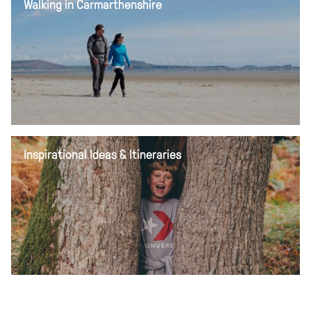
Walking in Carmarthenshire
Inspirational Ideas & Itineraries