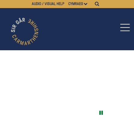
AUDIO / VISUAL HELP
CYMRAEG
Pause video