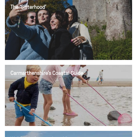
The ‘Sisterhood’
Carmarthenshire's Coastal Guide