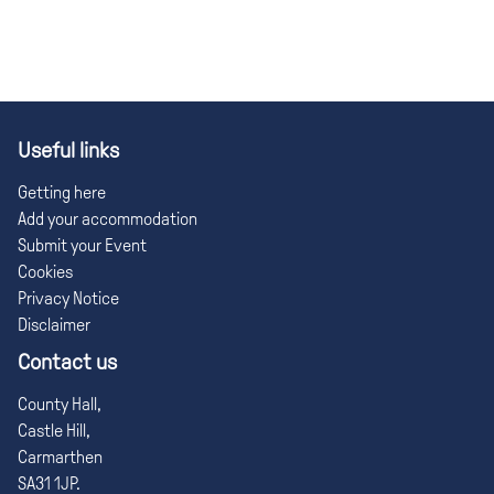
Useful links
Getting here
Add your accommodation
Submit your Event
Cookies
Privacy Notice
Disclaimer
Contact us
County Hall,
Castle Hill,
Carmarthen
SA31 1JP.